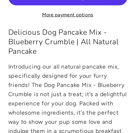
-
-
Blueberry
Blueberry
More payment options
Crumble
Crumble
|
|
Delicious Dog Pancake Mix -
All
All
Natural
Natural
Blueberry Crumble | All Natural
Treat
Treat
Pancake
Mix
Mix
Introducing our all natural pancake mix,
specifically designed for your furry
friends! The Dog Pancake Mix - Blueberry
Crumble is not just a treat; it’s a delightful
experience for your dog. Packed with
wholesome ingredients, it’s the perfect
way to show your pup some love and
indulge them in a scrumptious breakfast