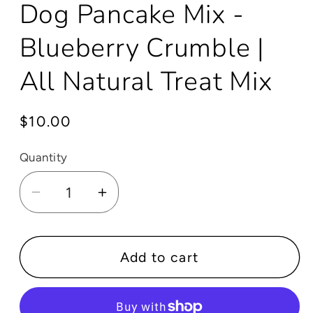
Dog Pancake Mix -
Blueberry Crumble |
All Natural Treat Mix
Regular
$10.00
price
Quantity
Decrease
Increase
quantity
quantity
for
for
Dog
Dog
Add to cart
Pancake
Pancake
Mix
Mix