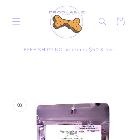
Skip to
content
Cart
FREE SHIPPING on orders $50 & over
Skip to
product
information