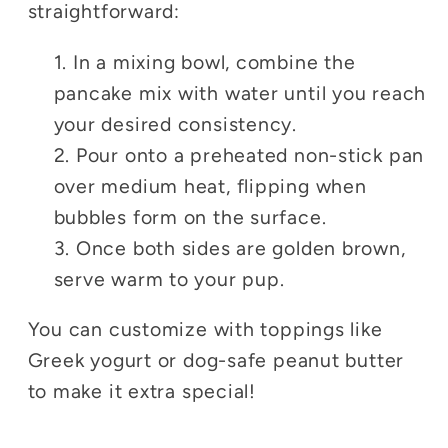
straightforward:
In a mixing bowl, combine the
pancake mix with water until you reach
your desired consistency.
Pour onto a preheated non-stick pan
over medium heat, flipping when
bubbles form on the surface.
Once both sides are golden brown,
serve warm to your pup.
You can customize with toppings like
Greek yogurt or dog-safe peanut butter
to make it extra special!