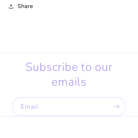
Share
Subscribe to our
emails
Email