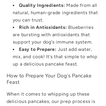
Quality Ingredients:
Made from all
natural, human-grade ingredients that
you can trust.
Rich in Antioxidants:
Blueberries
are bursting with antioxidants that
support your dog’s immune system.
Easy to Prepare:
Just add water,
mix, and cook! It’s that simple to whip
up a delicious pancake feast.
How to Prepare Your Dog’s Pancake
Feast
When it comes to whipping up these
delicious pancakes, our prep process is