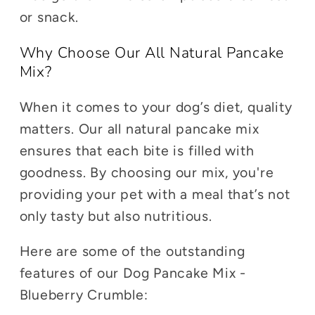
or snack.
Why Choose Our All Natural Pancake
Mix?
When it comes to your dog’s diet, quality
matters. Our all natural pancake mix
ensures that each bite is filled with
goodness. By choosing our mix, you're
providing your pet with a meal that’s not
only tasty but also nutritious.
Here are some of the outstanding
features of our Dog Pancake Mix -
Blueberry Crumble: